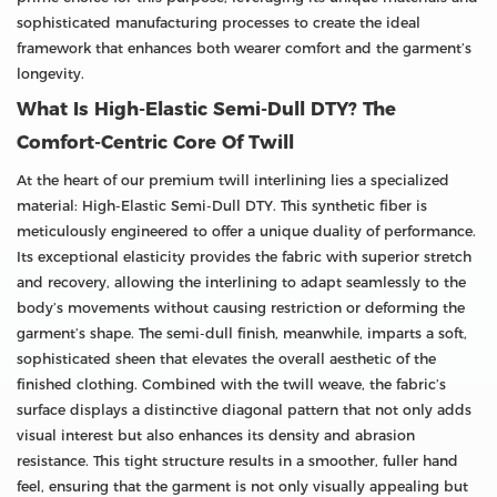
sophisticated manufacturing processes to create the ideal
framework that enhances both wearer comfort and the garment’s
longevity.
What Is High-Elastic Semi-Dull DTY? The
Comfort-Centric Core Of Twill
At the heart of our premium twill interlining lies a specialized
material: High-Elastic Semi-Dull DTY. This synthetic fiber is
meticulously engineered to offer a unique duality of performance.
Its exceptional elasticity provides the fabric with superior stretch
and recovery, allowing the interlining to adapt seamlessly to the
body’s movements without causing restriction or deforming the
garment’s shape. The semi-dull finish, meanwhile, imparts a soft,
sophisticated sheen that elevates the overall aesthetic of the
finished clothing. Combined with the twill weave, the fabric’s
surface displays a distinctive diagonal pattern that not only adds
visual interest but also enhances its density and abrasion
resistance. This tight structure results in a smoother, fuller hand
feel, ensuring that the garment is not only visually appealing but