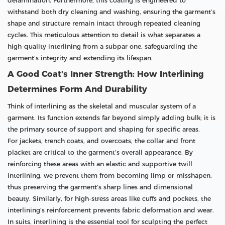
delamination. Furthermore, this coating is engineered to
withstand both dry cleaning and washing, ensuring the garment’s
shape and structure remain intact through repeated cleaning
cycles. This meticulous attention to detail is what separates a
high-quality interlining from a subpar one, safeguarding the
garment’s integrity and extending its lifespan.
A Good Coat’s Inner Strength: How Interlining
Determines Form And Durability
Think of interlining as the skeletal and muscular system of a
garment. Its function extends far beyond simply adding bulk; it is
the primary source of support and shaping for specific areas.
For jackets, trench coats, and overcoats, the collar and front
placket are critical to the garment’s overall appearance. By
reinforcing these areas with an elastic and supportive twill
interlining, we prevent them from becoming limp or misshapen,
thus preserving the garment’s sharp lines and dimensional
beauty. Similarly, for high-stress areas like cuffs and pockets, the
interlining’s reinforcement prevents fabric deformation and wear.
In suits, interlining is the essential tool for sculpting the perfect