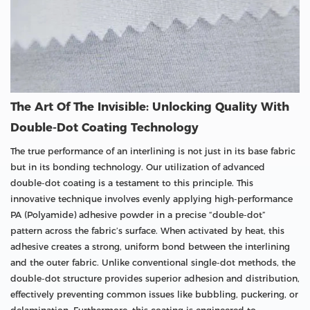
The Art Of The Invisible: Unlocking Quality With
Double-Dot Coating Technology
The true performance of an interlining is not just in its base fabric
but in its bonding technology. Our utilization of advanced
double-dot coating is a testament to this principle. This
innovative technique involves evenly applying high-performance
PA (Polyamide) adhesive powder in a precise “double-dot”
pattern across the fabric’s surface. When activated by heat, this
adhesive creates a strong, uniform bond between the interlining
and the outer fabric. Unlike conventional single-dot methods, the
double-dot structure provides superior adhesion and distribution,
effectively preventing common issues like bubbling, puckering, or