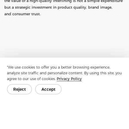
the value of a high-quality interlining is not a simple expenditure
but a strategic investment in product quality, brand image,
and consumer trust.
"We use cookies to offer you a better browsing experience,
analyze site traffic and personalize content. By using this site, you
agree to our use of cookies.
Privacy Policy
Reject
Accept
Previous：
Nylon Nonwoven Interlining: The Unseen Architect Of
Garment Excellence