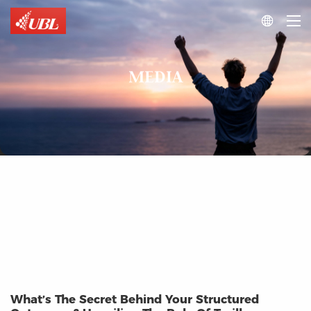

MEDIA
What’s The Secret Behind Your Structured