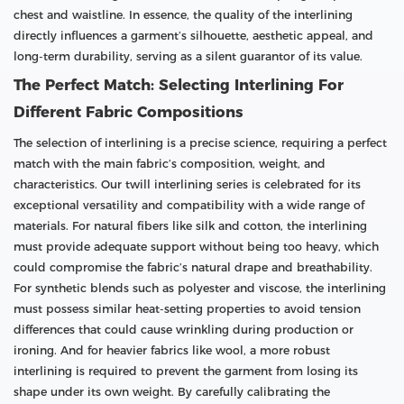
chest and waistline. In essence, the quality of the interlining
directly influences a garment’s silhouette, aesthetic appeal, and
long-term durability, serving as a silent guarantor of its value.
The Perfect Match: Selecting Interlining For
Different Fabric Compositions
The selection of interlining is a precise science, requiring a perfect
match with the main fabric’s composition, weight, and
characteristics. Our twill interlining series is celebrated for its
exceptional versatility and compatibility with a wide range of
materials. For natural fibers like silk and cotton, the interlining
must provide adequate support without being too heavy, which
could compromise the fabric’s natural drape and breathability.
For synthetic blends such as polyester and viscose, the interlining
must possess similar heat-setting properties to avoid tension
differences that could cause wrinkling during production or
ironing. And for heavier fabrics like wool, a more robust
interlining is required to prevent the garment from losing its
shape under its own weight. By carefully calibrating the