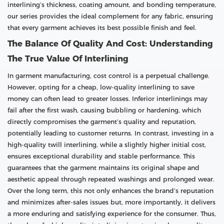
interlining’s thickness, coating amount, and bonding temperature,
our series provides the ideal complement for any fabric, ensuring
that every garment achieves its best possible finish and feel.
The Balance Of Quality And Cost: Understanding
The True Value Of Interlining
In garment manufacturing, cost control is a perpetual challenge.
However, opting for a cheap, low-quality interlining to save
money can often lead to greater losses. Inferior interlinings may
fail after the first wash, causing bubbling or hardening, which
directly compromises the garment’s quality and reputation,
potentially leading to customer returns. In contrast, investing in a
high-quality twill interlining, while a slightly higher initial cost,
ensures exceptional durability and stable performance. This
guarantees that the garment maintains its original shape and
aesthetic appeal through repeated washings and prolonged wear.
Over the long term, this not only enhances the brand’s reputation
and minimizes after-sales issues but, more importantly, it delivers
a more enduring and satisfying experience for the consumer. Thus,