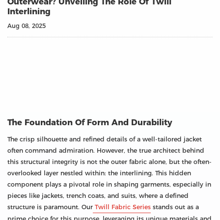
Outerwear? Unveiling The Role Of Twill
Interlining
Aug 08, 2025
The Foundation Of Form And Durability
The crisp silhouette and refined details of a well-tailored jacket
often command admiration. However, the true architect behind
this structural integrity is not the outer fabric alone, but the often-
overlooked layer nestled within: the interlining. This hidden
component plays a pivotal role in shaping garments, especially in
pieces like jackets, trench coats, and suits, where a defined
structure is paramount. Our
Twill Fabric Series
stands out as a
prime choice for this purpose, leveraging its unique materials and