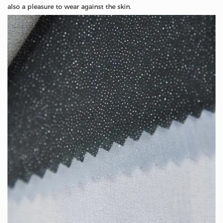
also a pleasure to wear against the skin.