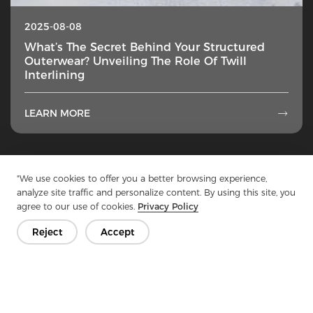
2025-08-08
What’s The Secret Behind Your Structured
Outerwear? Unveiling The Role Of Twill
Interlining
LEARN MORE

1
...
6
7
8
9
10
...
50
"We use cookies to offer you a better browsing experience,
analyze site traffic and personalize content. By using this site, you
agree to our use of cookies.
Privacy Policy
Reject
Accept
Get In Touch
Have questions? We have answers!
Let's Talk