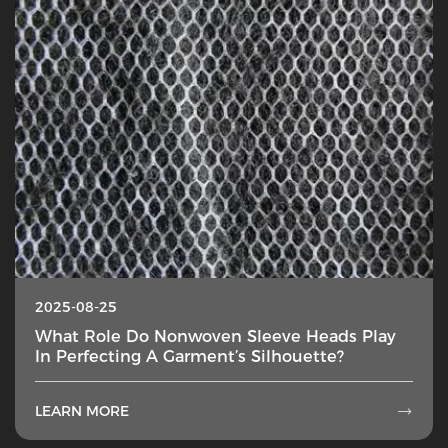
2025-08-25
What Role Do Nonwoven Sleeve Heads Play
In Perfecting A Garment’s Silhouette?
LEARN MORE
