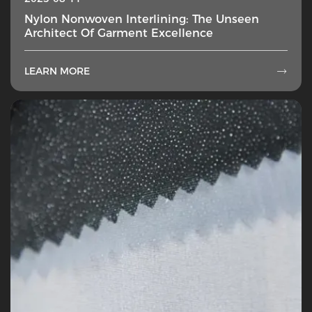
Nylon Nonwoven Interlining: The Unseen
Architect Of Garment Excellence
LEARN MORE
