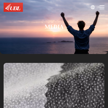

MEDIA