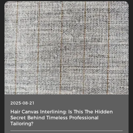
2025-08-21
Hair Canvas Interlining: Is This The Hidden
Secret Behind Timeless Professional
Tailoring?