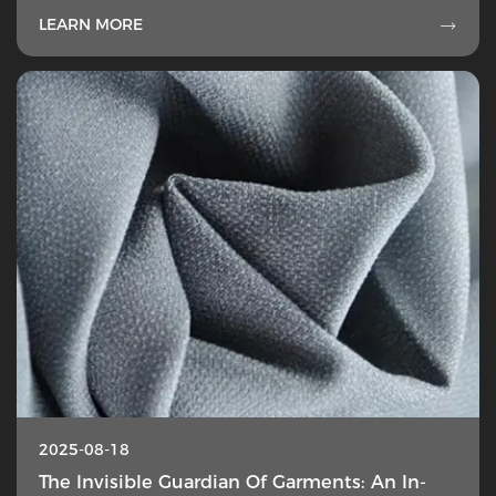
LEARN MORE

2025-08-18
The Invisible Guardian Of Garments: An In-