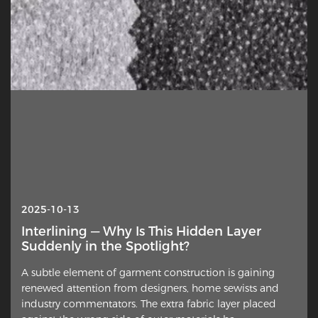
2025-10-13
2025-03-11
Interlining — Why Is This Hidden Layer
Jiaxing Rainbow (UBL) Interlining Co., Ltd
Suddenly in the Spotlight?
to be exhibited at Intertextile SHANGHAI
apparel fabrics 2025
A subtle element of garment construction is gaining
At the Intertextile SHANGHAI apparel fabrics to be held
renewed attention from designers, home sewists and
from March 11 to 13, 2025, Jiaxing Rainbow (UBL)
industry commentators. The extra fabric layer placed