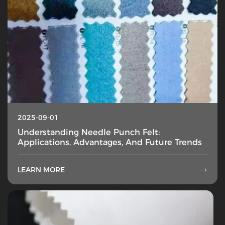
2025-09-01
Understanding Needle Punch Felt:
Applications, Advantages, And Future Trends
LEARN MORE
