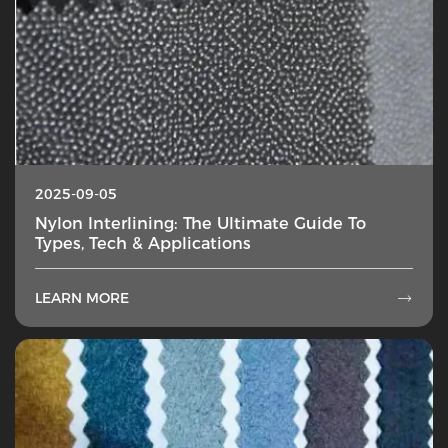
2025-09-05
Nylon Interlining: The Ultimate Guide To
Types, Tech & Applications
LEARN MORE
