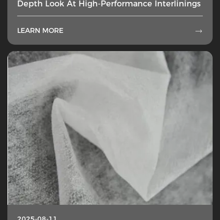
Depth Look At High-Performance Interlinings
LEARN MORE

2025-08-11