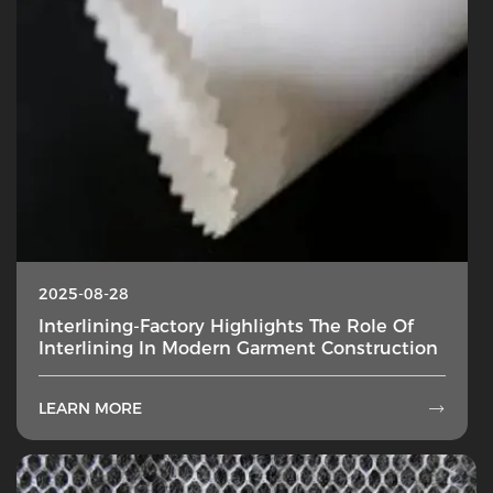
2025-08-28
Interlining-Factory Highlights The Role Of
Interlining In Modern Garment Construction
LEARN MORE
