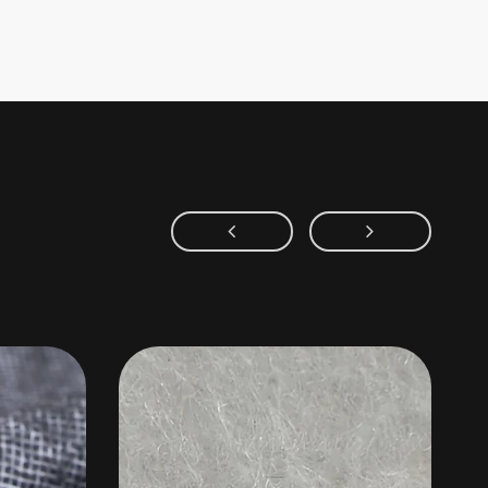
Area of application
aterials for collar felt, shoulder pads, and chest pieces, as
inings, mattress fillings, and carpet backings. Also applied in
tration media, sound-insulation materials, thermal-insulation
nd more. The main compositions include polyester, viscose
fibers, wool, and other fibers.