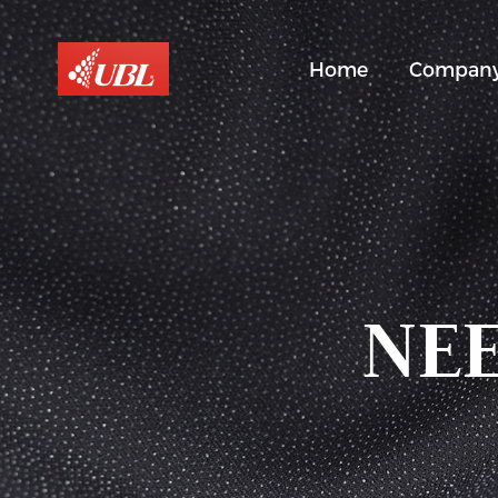
Home
Compan
NEE