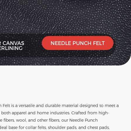
R CANVAS
NEEDLE PUNCH FELT
ERLINING
 Felt
is a versatile and durable material designed to meet a
n both apparel and home industries. Crafted from high-
ose fibers, wool, and other fibers, our Needle Punch
eal base for collar felts, shoulder pads, and chest pads,