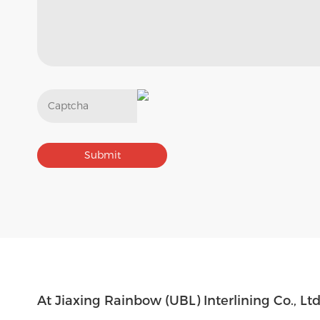
Get In Touch