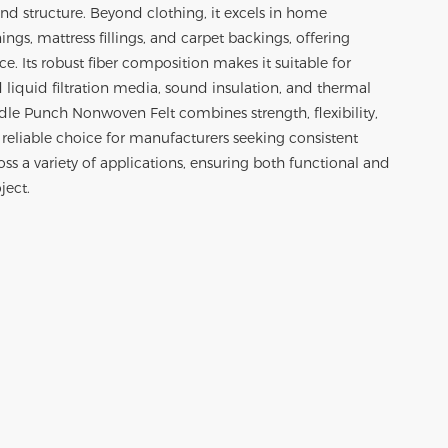
nd structure. Beyond clothing, it excels in home
nings, mattress fillings, and carpet backings, offering
ce. Its robust fiber composition makes it suitable for
d liquid filtration media, sound insulation, and thermal
edle Punch Nonwoven Felt combines strength, flexibility,
 reliable choice for manufacturers seeking consistent
s a variety of applications, ensuring both functional and
ject.