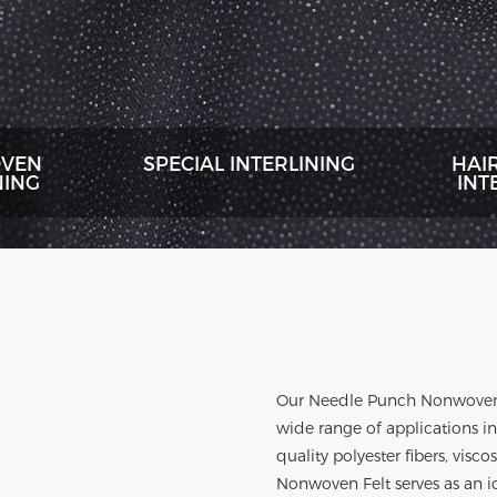
VEN
SPECIAL INTERLINING
HAI
NING
INT
Our
Needle Punch Nonwoven
wide range of applications i
quality polyester fibers, visc
Nonwoven Felt serves as an id