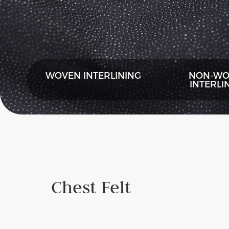
WOVEN INTERLINING
NON-WO
INTERLI
Chest Felt