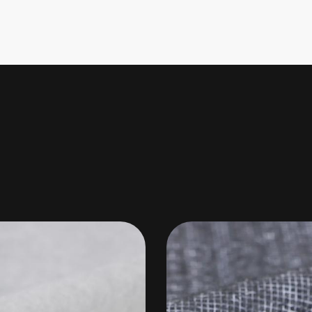
ight(g/㎡)
(cm)
Composition
Used as base m
40~160
100
100%Polyester
well as sofa l
air/liquid fil
materials, a
140
100/150
100%Polyester