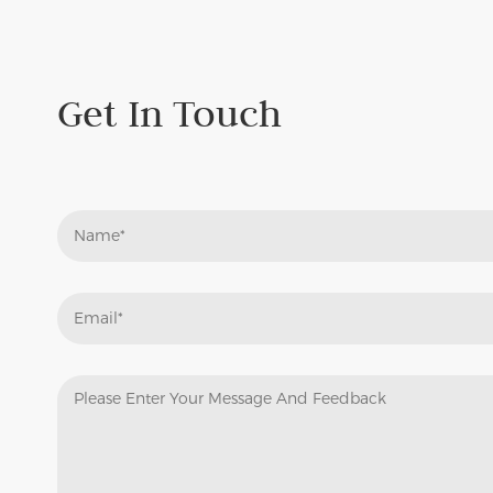
Needle Punch Felt
N
Under Collar Felt