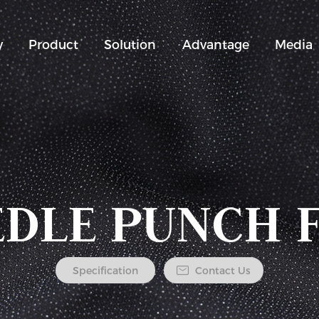
y
Product
Solution
Advantage
Media
DLE PUNCH 
Specification
Contact Us
