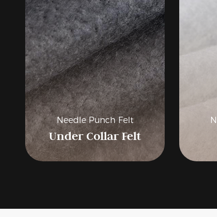
Related Products