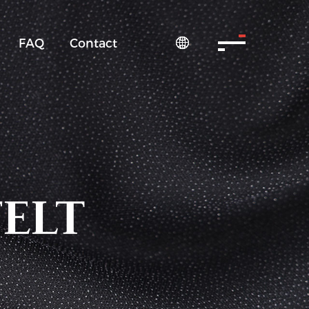
FAQ
Contact

FELT