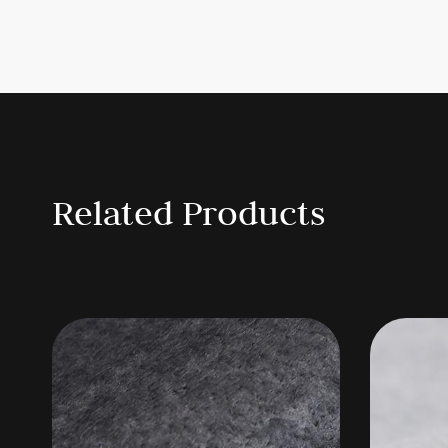
Specification
Type
Product
We
Needle punch nonwoven
FZ-1
Coated nonwoven felt
FS-2