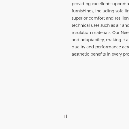
providing excellent support a
furnishings, including sofa li
superior comfort and resilien
technical uses such as air an
insulation materials. Our Ne
and adaptability, making it a
quality and performance acros
aesthetic benefits in every pro