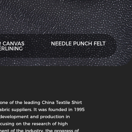
R CANVAS
NEEDLE PUNCH FELT
ERLINING
 one of the leading China Textile Shirt
abric suppliers. It was founded in 1995
, development and production in
ocusing on the research of high
ent of the industry, the progress of