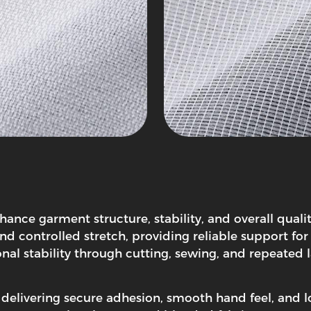
nhance garment structure, stability, and overall qua
and controlled stretch, providing reliable support for 
ional stability through cutting, sewing, and repeate
, delivering secure adhesion, smooth hand feel, and