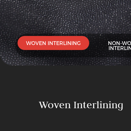
WOVEN INTERLINING
NON-WO
INTERLI
Woven
Interlining
PA
Woven Interlining
Double-
Dot
Woven
Woven