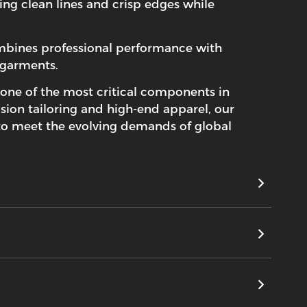
ting clean lines and crisp edges while
ombines professional performance with
 garments.
 one of the most critical components in
sion tailoring and high-end apparel, our
 to meet the evolving demands of global