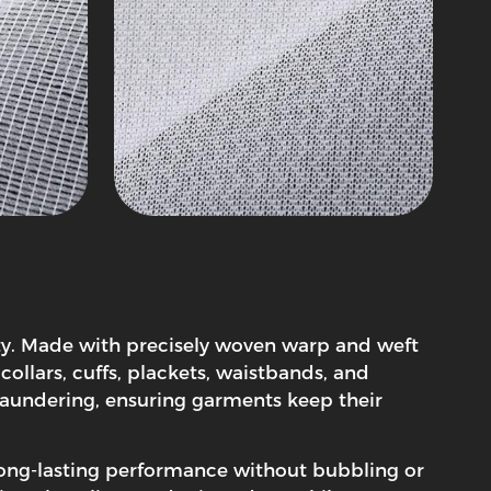
lity. Made with precisely woven warp and weft
collars, cuffs, plackets, waistbands, and
d laundering, ensuring garments keep their
 long-lasting performance without bubbling or