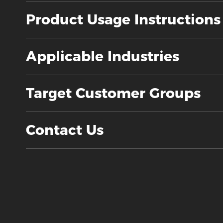
Product Usage Instructions
Applicable Industries
Target Customer Groups
Contact Us