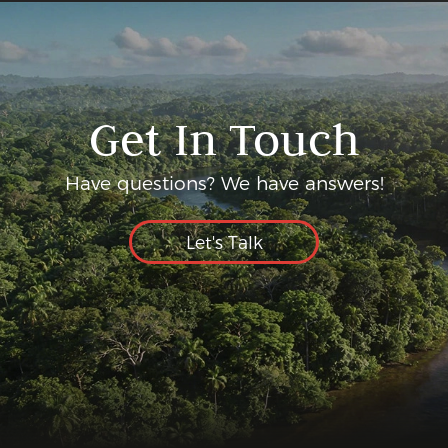
Get In Touch
Have questions? We have answers!
Let's Talk