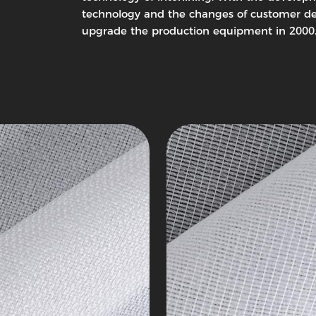
ing
Woven
technology and the changes of customer de
Interlining
upgrade the production equipment in 2000
c
Tricot
Series
4