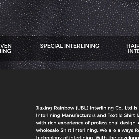
VEN
SPECIAL INTERLINING
HAI
NING
INT
Jiaxing Rainbow (UBL) Interlining Co., Ltd is
Interlining Manufacturers and Textile Shirt f
with rich experience of professional design
wholesale Shirt Interlining. We are always f
technology of interlining. With the developm