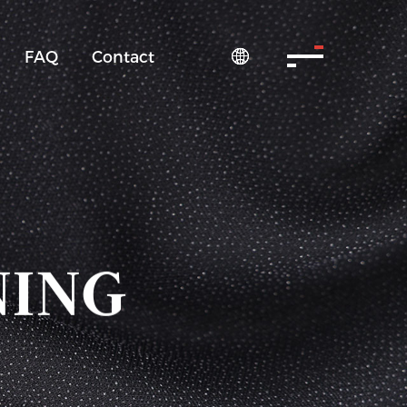
FAQ
Contact

NING