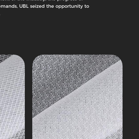
Woven
mands, UBL seized the opportunity to
Interlining
.
Knitting
Series
1