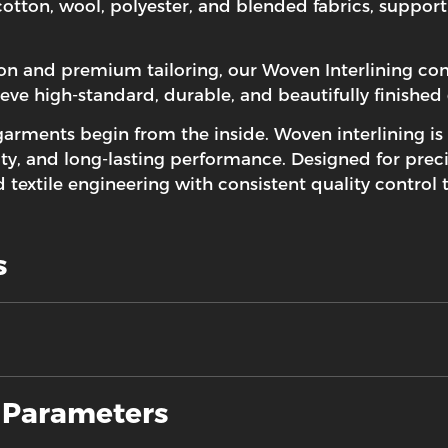
 cotton, wool, polyester, and blended fabrics, suppor
ion and premium tailoring, our Woven Interlining c
ieve high-standard, durable, and beautifully finished
garments begin from the inside.
Woven interlining
is
ty, and long-lasting performance. Designed for preci
textile engineering with consistent quality control
s
d Parameters