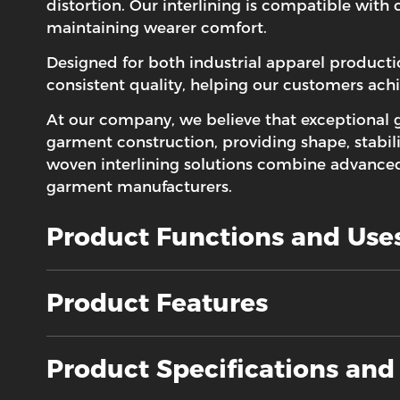
distortion. Our interlining is compatible with
maintaining wearer comfort.
Designed for both industrial apparel product
consistent quality, helping our customers ach
At our company, we believe that exceptional 
garment construction, providing shape, stabili
woven interlining solutions combine advanced 
garment manufacturers.
Product Functions and Use
Product Features
Product Specifications an