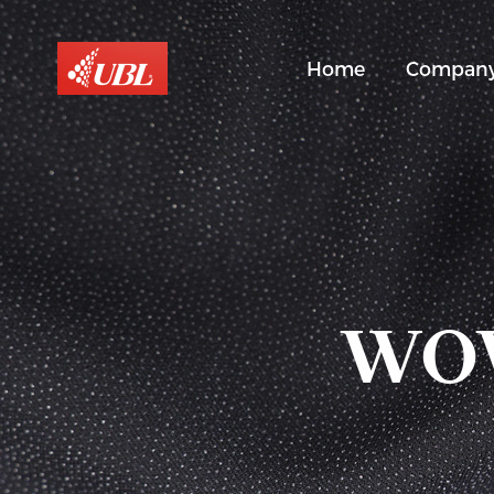
Home
Compan
WOV