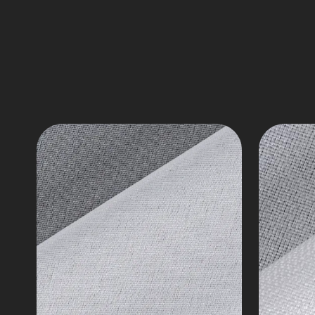
Fusible
Interlin
Interlining,
Twill
14-
Fabri
125
Series
gsm
7