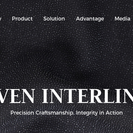
y
Product
Solution
Advantage
Media
EN INTERLI
Precision Craftsmanship, Integrity in Action