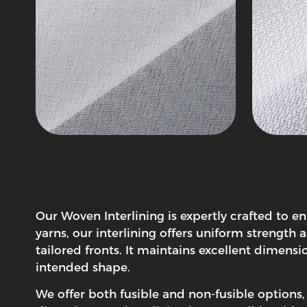
Our
Woven Interlining
is expertly crafted to e
yarns, our interlining offers uniform strength 
tailored fronts. It maintains excellent dimens
intended shape.
We offer both fusible and non-fusible options